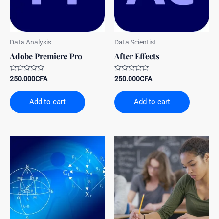
Data Analysis
Data Scientist
Adobe Premiere Pro
After Effects
Rated
Rated
250.000
CFA
250.000
CFA
0
0
out
out
of
of
Add to cart
Add to cart
5
5