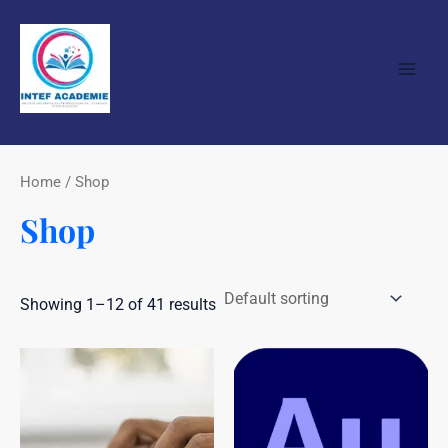
Skip
Main
to
Men
content
Home
/ Shop
Shop
Showing 1–12 of 41 results