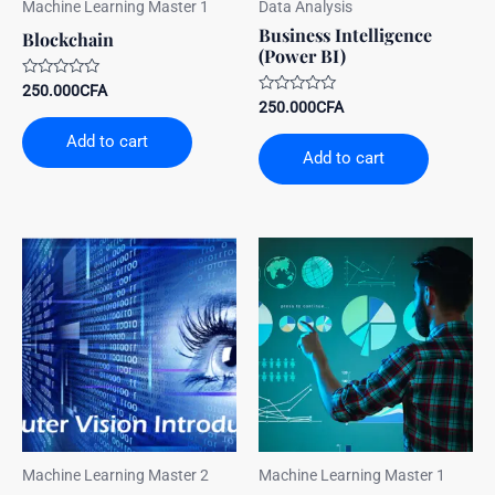
Machine Learning Master 1
Data Analysis
Business Intelligence
Blockchain
(Power BI)
Rated
250.000
CFA
0
Rated
250.000
CFA
out
0
of
out
Add to cart
5
of
Add to cart
5
Machine Learning Master 2
Machine Learning Master 1